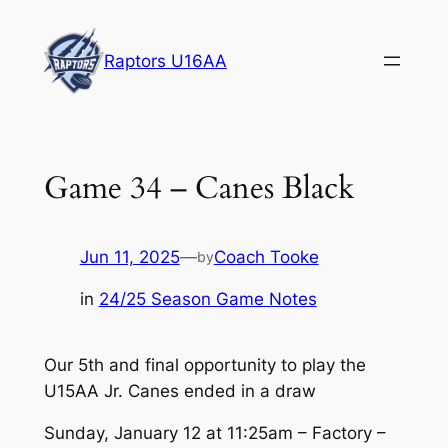
Skip
to
Raptors U16AA
content
Game 34 – Canes Black
Jun 11, 2025
—
Coach Tooke
by
in
24/25 Season Game Notes
Our 5th and final opportunity to play the
U15AA Jr. Canes ended in a draw
Sunday, January 12 at 11:25am – Factory –