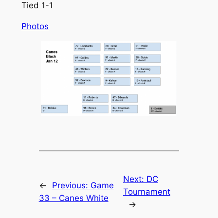
Tied 1-1
Photos
Next:
DC
←
Previous:
Game
Tournament
33 – Canes White
→