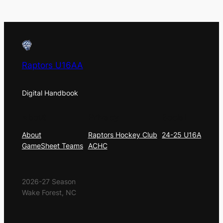
Raptors U16AA
Digital Handbook
About
Privacy
Social
About
Raptors Hockey Club
24-25 U16A
GameSheet Teams
ACHC
2026-27 Season
Wake Forest, NC