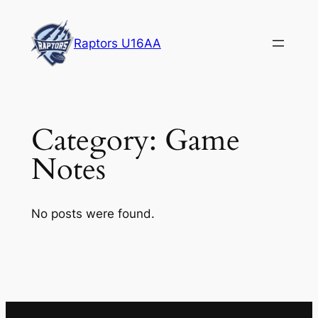
Skip
to
Raptors U16AA
content
Category:
Game
Notes
No posts were found.