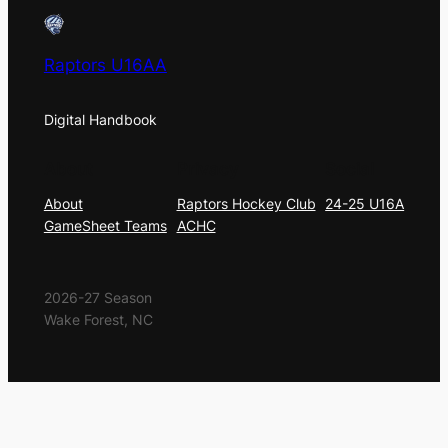
Raptors U16AA
Digital Handbook
About
Privacy
Social
About
Raptors Hockey Club
24-25 U16A
GameSheet Teams
ACHC
2026-27 Season
Wake Forest, NC