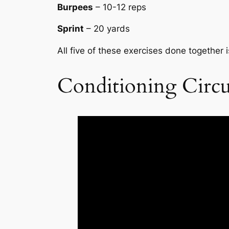
Burpees
– 10-12 reps
Sprint
– 20 yards
All five of these exercises done together i
Conditioning Circu