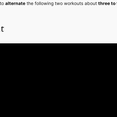
 to
alternate
the following two workouts about
three to
t