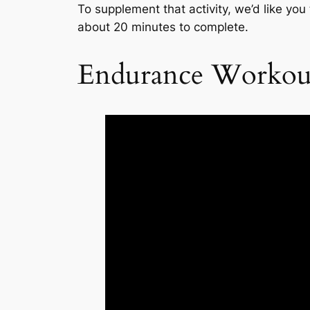
To supplement that activity, we’d like you
about 20 minutes to complete.
Endurance Workou