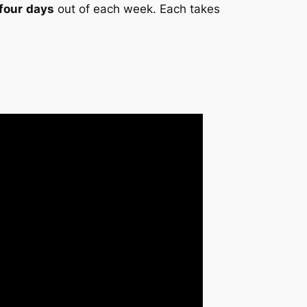
 four
days
out of each week. Each takes