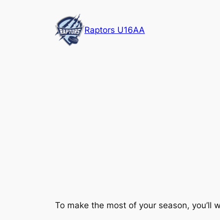
Skip
to
Raptors U16AA
content
To make the most of your season, you’ll w