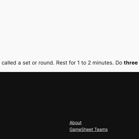
s called a set or round. Rest for 1 to 2 minutes. Do
three
About
About
GameSheet Teams