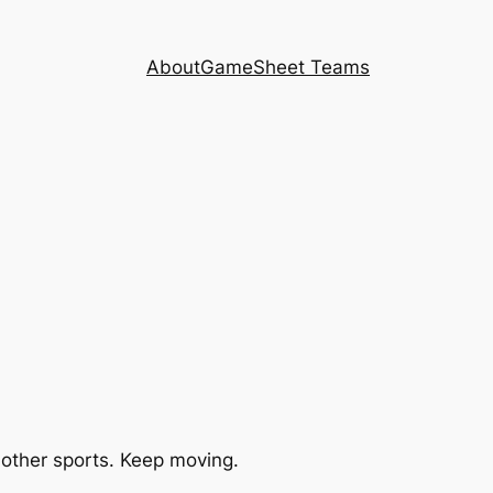
About
GameSheet Teams
 other sports. Keep moving.