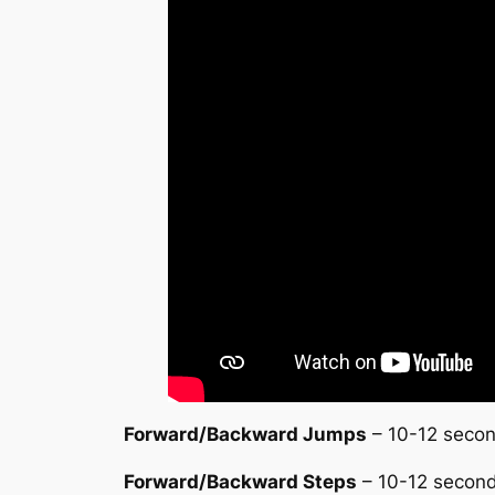
Forward/Backward Jumps
– 10-12 second
Forward/Backward Steps
– 10-12 seconds