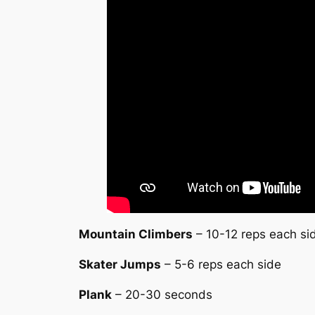
Mountain Climbers
– 10-12 reps each si
Skater Jumps
– 5-6 reps each side
Plank
– 20-30 seconds