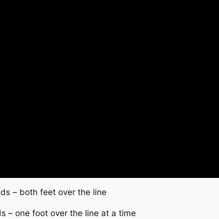
s – both feet over the line
 – one foot over the line at a time