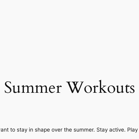
Summer Workouts
ant to stay in shape over the summer. Stay active. Play