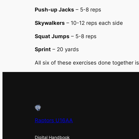
Push-up Jacks
– 5-8 reps
Skywalkers
– 10-12 reps each side
Squat Jumps
– 5-8 reps
Sprint
– 20 yards
All six of these exercises done together i
Raptors U16AA
Digital Handbook