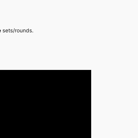
e
sets/rounds.