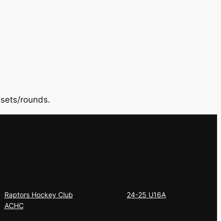
sets/rounds.
Privacy
Social
Raptors Hockey Club
24-25 U16A
ACHC