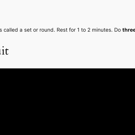
s called a set or round. Rest for 1 to 2 minutes. Do
thre
it