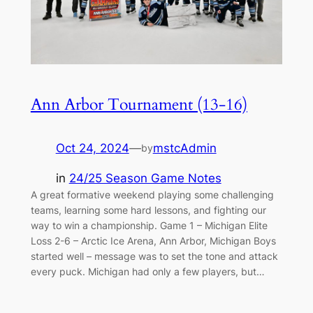
Ann Arbor Tournament (13-16)
Oct 24, 2024
—
mstcAdmin
by
in
24/25 Season Game Notes
A great formative weekend playing some challenging
teams, learning some hard lessons, and fighting our
way to win a championship. Game 1 – Michigan Elite
Loss 2-6 – Arctic Ice Arena, Ann Arbor, Michigan Boys
started well – message was to set the tone and attack
every puck. Michigan had only a few players, but…