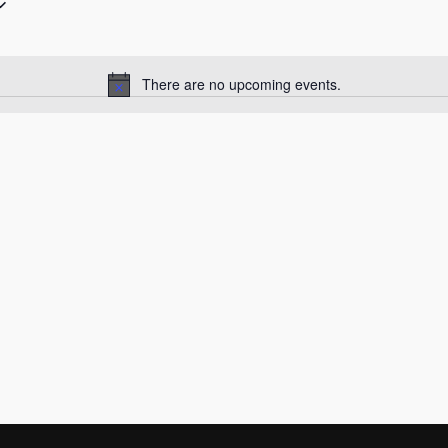
There are no upcoming events.
Notice