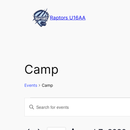
Raptors U16AA
Camp
Events
Camp
Events
Events
Enter
Keyword.
for
Search
Search
for