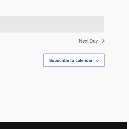
Next Day
Subscribe to calendar