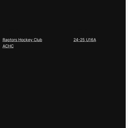
Privacy
Social
Raptors Hockey Club
24-25 U16A
ACHC