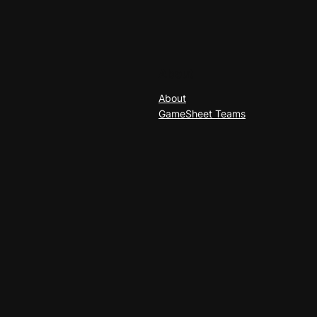
About
About
GameSheet Teams