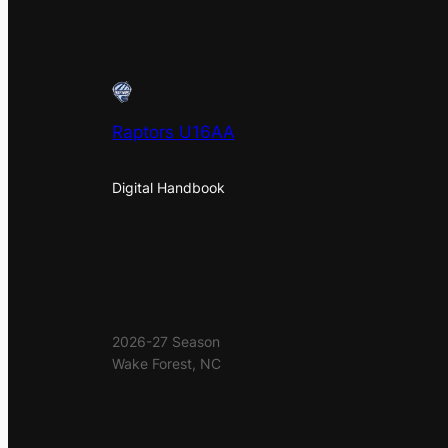
Raptors U16AA
Digital Handbook
2026-27 Season
Wake Forest, NC