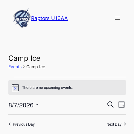
Raptors U16AA
Camp Ice
Events
Camp Ice
Events
There are no upcoming events.
Notice
for
August
Events
Eve
8/7/2026
Search
Day
Vie
7,
Select
Search
Nav
date.
2026
and
Previous Day
Next Day