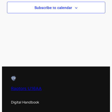
Views
Subscribe to calendar
Naviga
Raptors U16AA
Digital Handbook