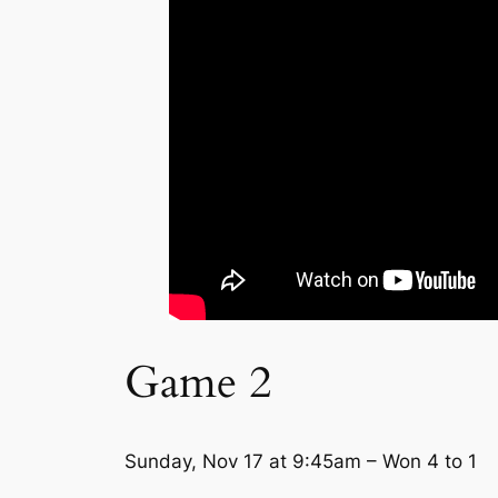
Game 2
Sunday, Nov 17 at 9:45am – Won 4 to 1