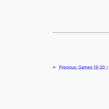
←
Previous:
Games 19-20 –