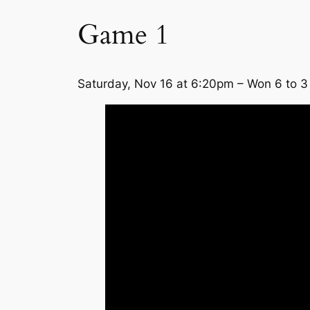
Game 1
Saturday, Nov 16 at 6:20pm – Won 6 to 3