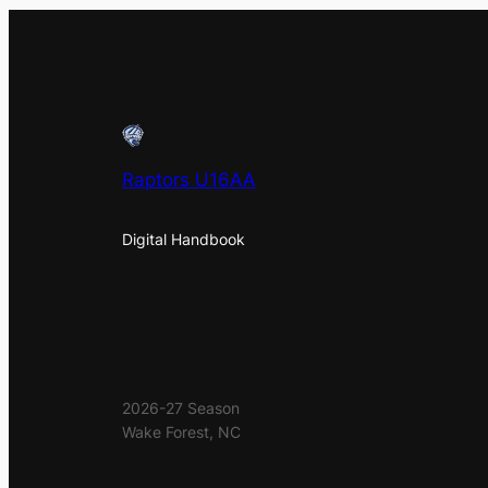
Raptors U16AA
Digital Handbook
2026-27 Season
Wake Forest, NC