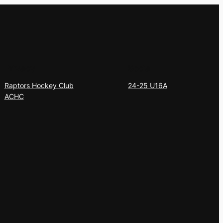
Privacy
Social
Raptors Hockey Club
24-25 U16A
ACHC