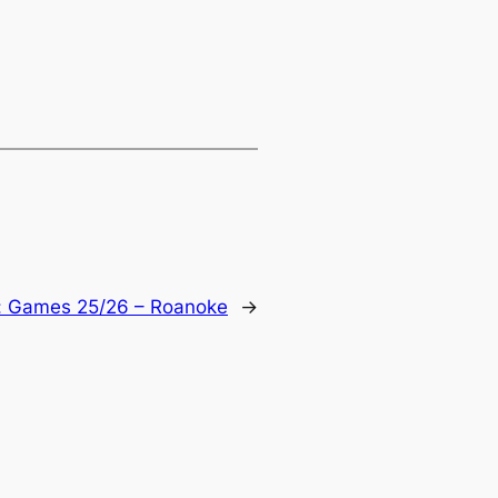
:
Games 25/26 – Roanoke
→