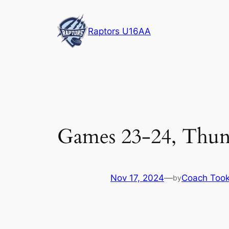
Skip
to
Raptors U16AA
content
Games 23-24, Thun
Nov 17, 2024
—
Coach Too
by