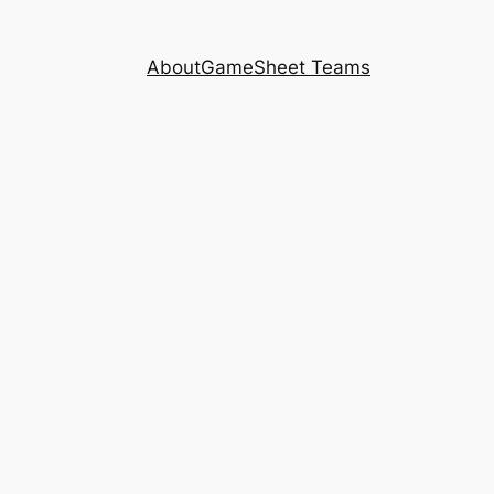
About
GameSheet Teams