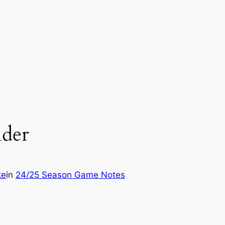
der
ke
in
24/25 Season Game Notes