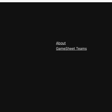
About
About
GameSheet Teams