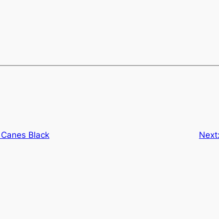
 Canes Black
Next