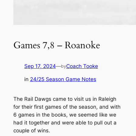
Games 7,8 – Roanoke
Sep 17, 2024
—
Coach Tooke
by
in
24/25 Season Game Notes
The Rail Dawgs came to visit us in Raleigh
for their first games of the season, and with
6 games in the books, we seemed like we
had it together and were able to pull out a
couple of wins.