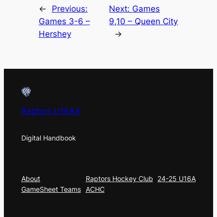
←
Previous:
Next:
Games
Games 3-6 –
9,10 – Queen City
Hershey
→
Raptors U16AA
Digital Handbook
About
Privacy
Social
About
Raptors Hockey Club
24-25 U16A
GameSheet Teams
ACHC