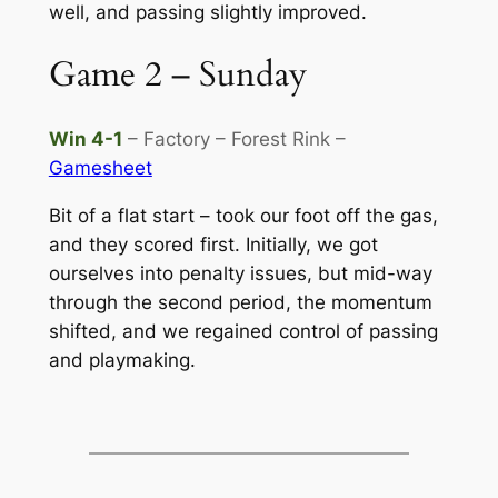
well, and passing slightly improved.
Game 2 – Sunday
Win 4-1
– Factory – Forest Rink –
Gamesheet
Bit of a flat start – took our foot off the gas,
and they scored first. Initially, we got
ourselves into penalty issues, but mid-way
through the second period, the momentum
shifted, and we regained control of passing
and playmaking.