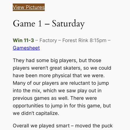
View Pictures
Game 1 – Saturday
Win 11-3
– Factory – Forest Rink 8:15pm –
Gamesheet
They had some big players, but those
players weren’t great skaters, so we could
have been more physical that we were.
Many of our players are reluctant to jump
into the mix, which we saw play out in
previous games as well. There were
opportunities to jump in for this game, but
we didn’t capitalize.
Overall we played smart – moved the puck