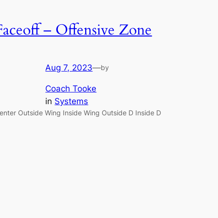
Faceoff – Offensive Zone
Aug 7, 2023
—
by
Coach Tooke
in
Systems
enter Outside Wing Inside Wing Outside D Inside D