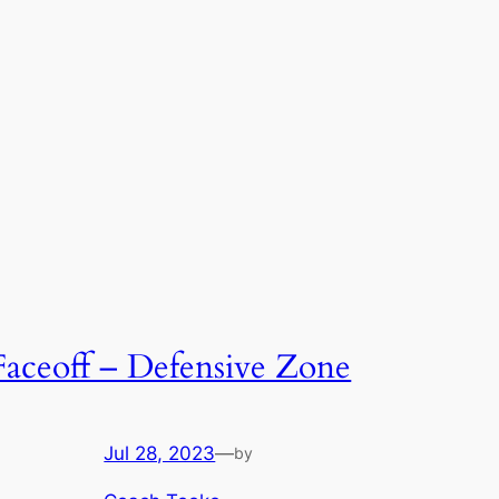
Faceoff – Defensive Zone
Jul 28, 2023
—
by