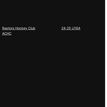
Privacy
Social
Raptors Hockey Club
24-25 U16A
ACHC