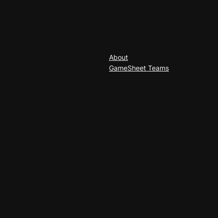
About
About
GameSheet Teams