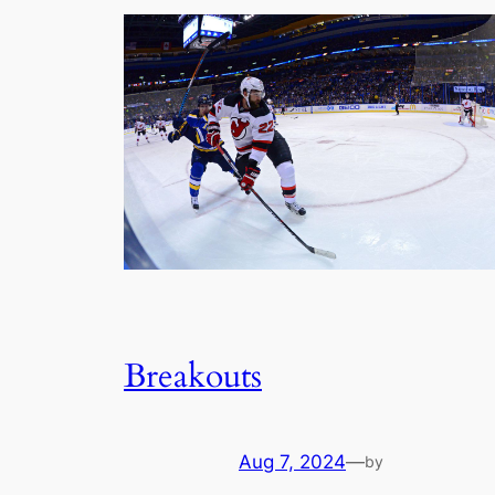
Breakouts
Aug 7, 2024
—
by