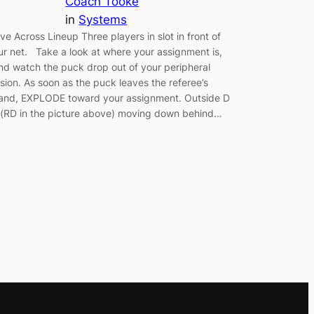
Coach Tooke
in
Systems
ive Across Lineup Three players in slot in front of
ur net. Take a look at where your assignment is,
nd watch the puck drop out of your peripheral
ision. As soon as the puck leaves the referee’s
and, EXPLODE toward your assignment. Outside D
 (RD in the picture above) moving down behind…