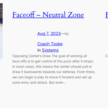
Faceoff – Neutral Zone
Aug 7, 2023
—
by
Coach Tooke
in
Systems
Opposing Center’s Draw The goal of winning all
C
face-offs is to get control of the puck after it drops.
In most cases, this means the center should pull or
draw it backwards towards our defense. From there,
we can begin a play to move it forward and set up
zone entry and attack. But even…