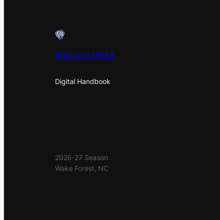
Raptors U16AA
Digital Handbook
2026-27 Season
Wake Forest, NC