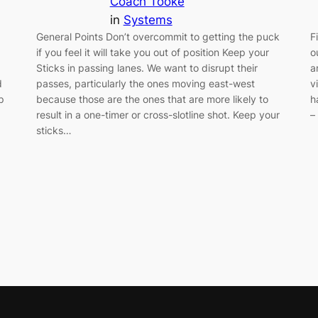
Coach Tooke
in
Systems
General Points Don’t overcommit to getting the puck
F
if you feel it will take you out of position Keep your
o
Sticks in passing lanes. We want to disrupt their
a
d
passes, particularly the ones moving east-west
v
p
because those are the ones that are more likely to
h
result in a one-timer or cross-slotline shot. Keep your
–
sticks…