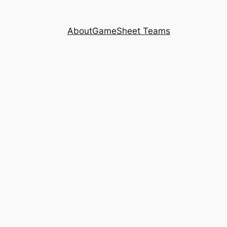
About
GameSheet Teams