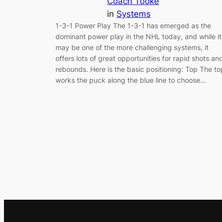
Coach Tooke
in
Systems
1-3-1 Power Play The 1-3-1 has emerged as the
dominant power play in the NHL today, and while it
may be one of the more challenging systems, it
offers lots of great opportunities for rapid shots an
rebounds. Here is the basic positioning: Top The to
works the puck along the blue line to choose…