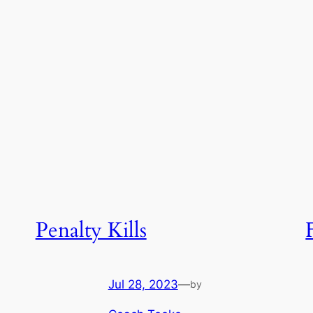
Penalty Kills
Jul 28, 2023
—
by