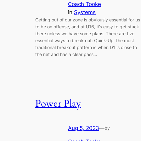
Coach Tooke
in
Systems
Getting out of our zone is obviously essential for us
to be on offense, and at U16, it’s easy to get stuck
there unless we have some plans. There are five
essential ways to break out: Quick-Up The most
traditional breakout pattern is when D1 is close to
the net and has a clear pass…
Power Play
Aug 5, 2023
—
by