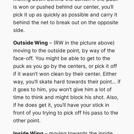
is won or pushed behind our center, you’ll
pick it up as quickly as possible and carry it
behind the net to break out on the opposite
side.
Outside Wing
– (RW in the picture above)
moving to the outside point, by way of the
face-off. You might be able to get to the
puck as you go by the centers, or pick it off
if it wasn’t won clean by their center. Either
way, you’ll skate hard towards their point… if
it goes to him, you won’t give him a lot of
time to think and might block his shot. Also,
if he does get it, you’ll have your stick in
front of you trying to pick off his pass to the
other point.
Inside Wing
– moving towards the inside