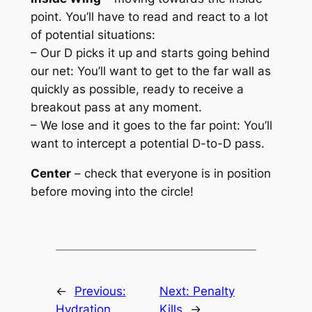
point. You’ll have to read and react to a lot
of potential situations:
– Our D picks it up and starts going behind
our net: You’ll want to get to the far wall as
quickly as possible, ready to receive a
breakout pass at any moment.
– We lose and it goes to the far point: You’ll
want to intercept a potential D-to-D pass.
Center
– check that everyone is in position
before moving into the circle!
←
Previous:
Next:
Penalty
Hydration
Kills
→