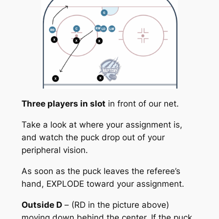
Three players in slot
in front of our net.
Take a look at where your assignment is,
and watch the puck drop out of your
peripheral vision.
As soon as the puck leaves the referee’s
hand, EXPLODE toward your assignment.
Outside D
– (RD in the picture above)
moving down behind the center. If the puck