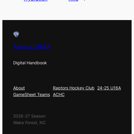
Raptors U16AA
Digital Handbook
About
Privacy
Social
About
Raptors Hockey Club
24-25 U16A
GameSheet Teams
ACHC
2026-27 Season
Wake Forest, NC