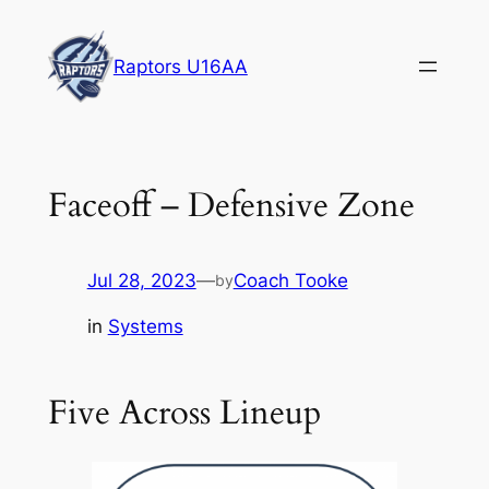
Skip
to
Raptors U16AA
content
Faceoff – Defensive Zone
Jul 28, 2023
—
Coach Tooke
by
in
Systems
Five Across Lineup